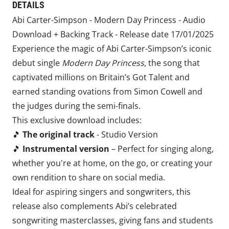
DETAILS
Abi Carter-Simpson - Modern Day Princess - Audio
Download + Backing Track - Release date 17/01/2025
Experience the magic of Abi Carter-Simpson’s iconic
debut single
Modern Day Princess
, the song that
captivated millions on Britain’s Got Talent and
earned standing ovations from Simon Cowell and
the judges during the semi-finals.
This exclusive download includes:
🎵
The original track
- Studio Version
🎵
Instrumental version
– Perfect for singing along,
whether you're at home, on the go, or creating your
own rendition to share on social media.
Ideal for aspiring singers and songwriters, this
release also complements Abi’s celebrated
songwriting masterclasses, giving fans and students