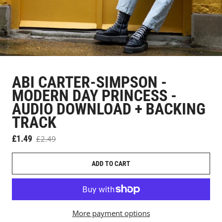
ABI CARTER-SIMPSON -
MODERN DAY PRINCESS -
AUDIO DOWNLOAD + BACKING
TRACK
Sale price
£1.49
£2.49
Regular price
ADD TO CART
More payment options