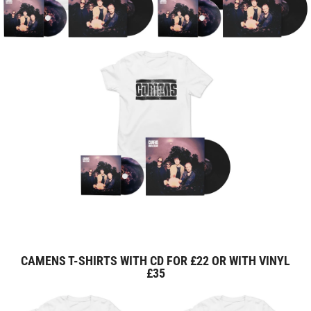
CAMENS T-SHIRTS WITH CD FOR £22 OR WITH VINYL
£35