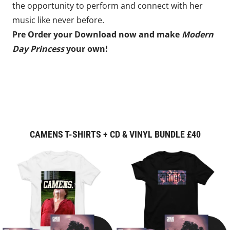
the opportunity to perform and connect with her
music like never before.
Pre Order your Download now and make
Modern
Day Princess
your own!
CAMENS T-SHIRTS + CD & VINYL BUNDLE £40