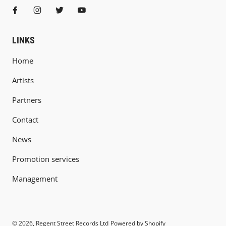
LINKS
Home
Artists
Partners
Contact
News
Promotion services
Management
© 2026,
Regent Street Records Ltd
Powered by Shopify