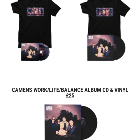
CAMENS WORK/LIFE/BALANCE ALBUM CD & VINYL
£25