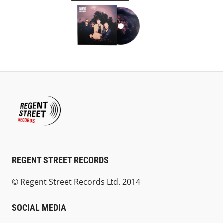
REGENT STREET RECORDS
© Regent Street Records Ltd. 2014
SOCIAL MEDIA