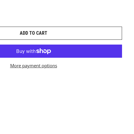
ADD TO CART
More payment options