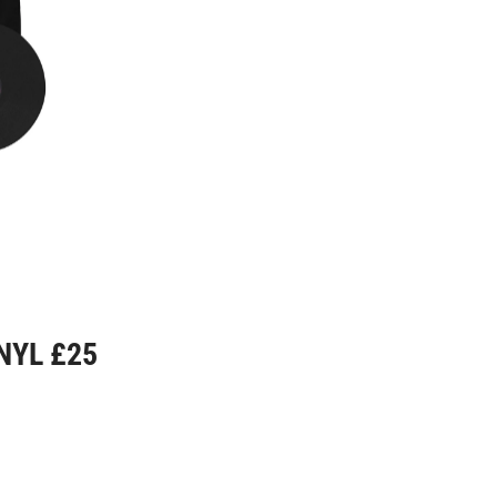
NYL £25