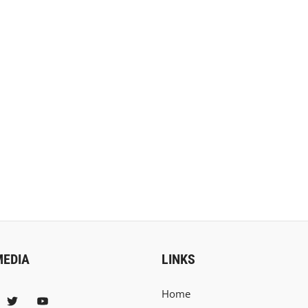
MEDIA
LINKS
Home