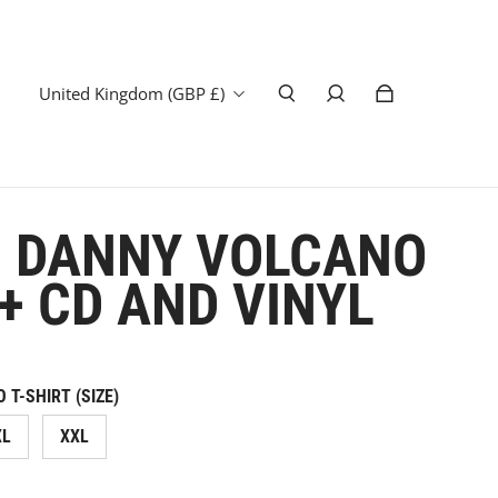
United Kingdom (GBP £)
 DANNY VOLCANO
 + CD AND VINYL
T-SHIRT (SIZE)
XL
XXL