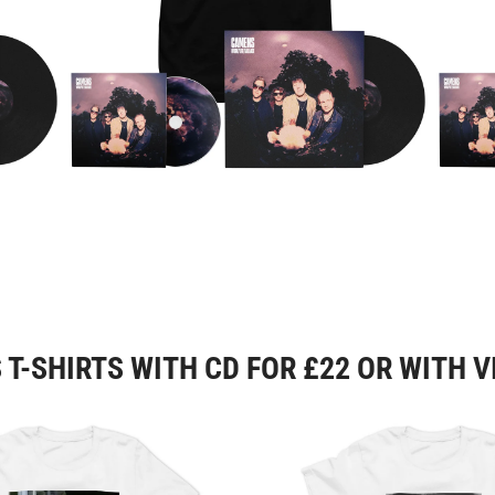
T-SHIRTS WITH CD FOR £22 OR WITH V