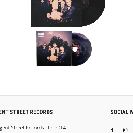
ENT STREET RECORDS
SOCIAL 
gent Street Records Ltd. 2014