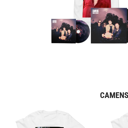
CAMENS 