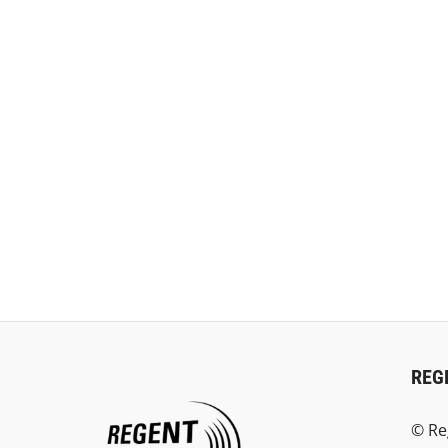
REG
© Re