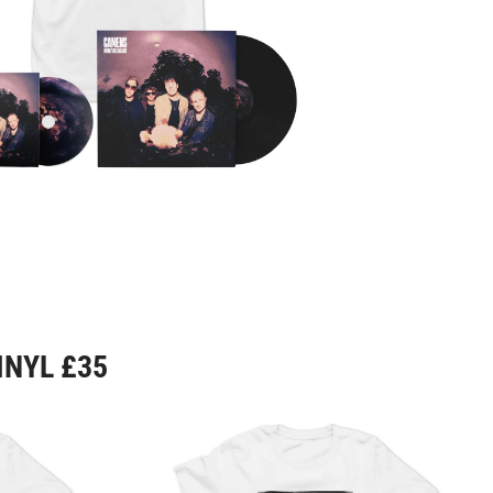
INYL £35