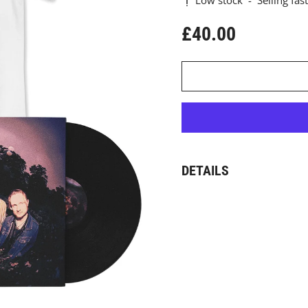
Low stock
-
Selling fast
£40.00
Regular price
DETAILS