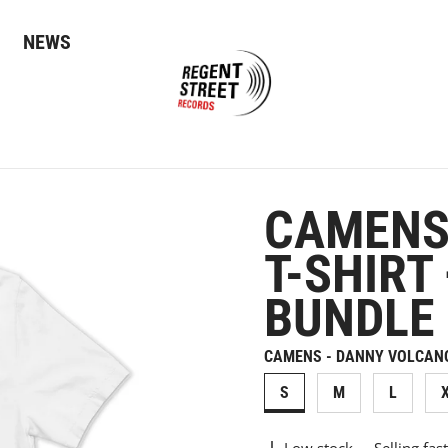
NEWS
CAMENS
T-SHIRT
BUNDLE
CAMENS - DANNY VOLCANO 
S
M
L