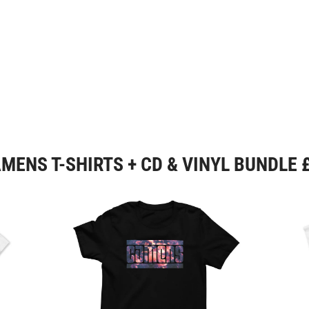
MENS T-SHIRTS + CD & VINYL BUNDLE 