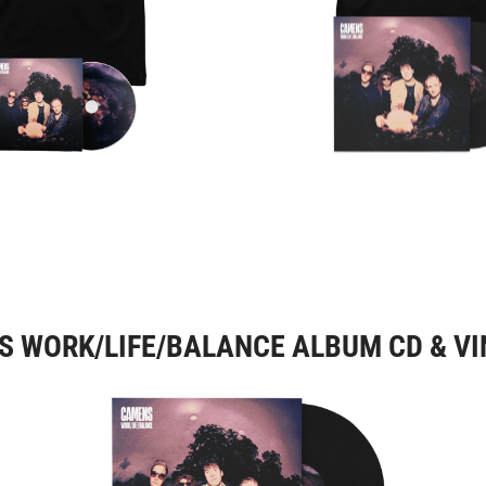
 WORK/LIFE/BALANCE ALBUM CD & VI