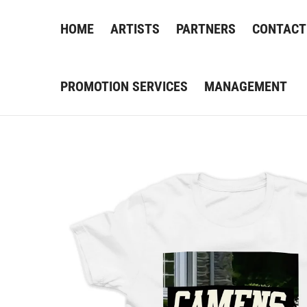
HOME
ARTISTS
PARTNERS
CONTACT
PROMOTION SERVICES
MANAGEMENT