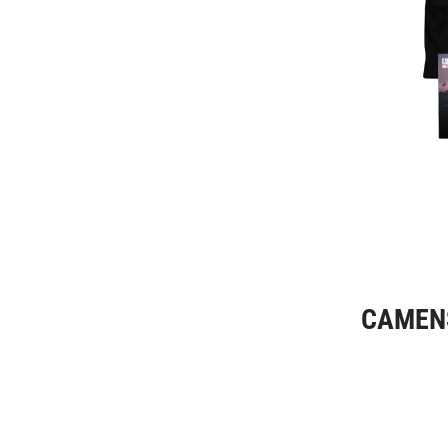
CAMENS