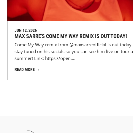
JUN 12, 2026
MAX SARRE'S COME MY WAY REMIX IS OUT TODAY!
Come My Way remix from @maxsarreofficial is out today
stay tuned on his socials so you can see him live on tour a
summer! Link: https://open....
READ MORE