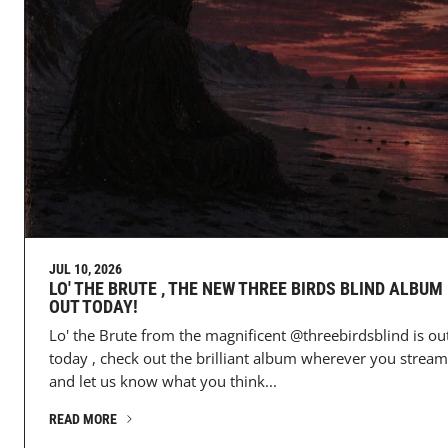
JUL 10, 2026
LO' THE BRUTE , THE NEW THREE BIRDS BLIND ALBUM 
OUT TODAY!
Lo' the Brute from the magnificent @threebirdsblind is ou
today , check out the brilliant album wherever you stream
and let us know what you think...
READ MORE