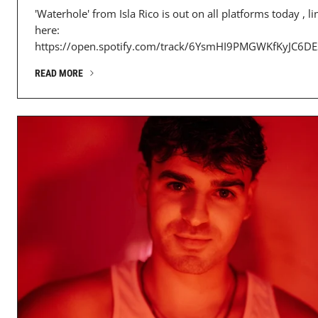
'Waterhole' from Isla Rico is out on all platforms today , li
here:
https://open.spotify.com/track/6YsmHI9PMGWKfKyJC6DES
READ MORE