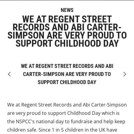
NEWS
WE AT REGENT STREET
RECORDS AND ABI CARTER-
SIMPSON ARE VERY PROUD TO
SUPPORT CHILDHOOD DAY
WE AT REGENT STREET RECORDS AND ABI
CARTER-SIMPSON ARE VERY PROUD TO
Previous
Next
SUPPORT CHILDHOOD DAY
We at Regent Street Records and Abi Carter-Simpson
are very proud to support Childhood Day which is
the NSPCC's national day to fundraise and help keep
children safe. Since 1 in 5 children in the UK have