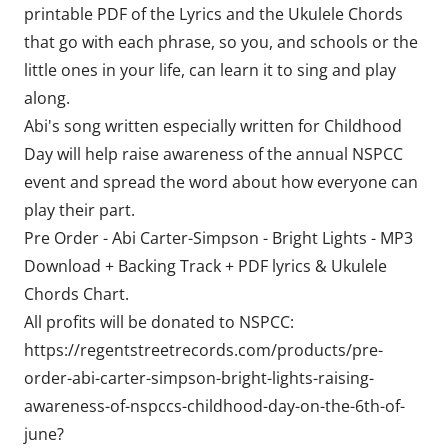
printable PDF of the Lyrics and the Ukulele Chords
that go with each phrase, so you, and schools or the
little ones in your life, can learn it to sing and play
along.
Abi's song written especially written for Childhood
Day will help raise awareness of the annual NSPCC
event and spread the word about how everyone can
play their part.
Pre Order - Abi Carter-Simpson - Bright Lights - MP3
Download + Backing Track + PDF lyrics & Ukulele
Chords Chart.
All profits will be donated to NSPCC:
https://regentstreetrecords.com/products/pre-
order-abi-carter-simpson-bright-lights-raising-
awareness-of-nspccs-childhood-day-on-the-6th-of-
june?