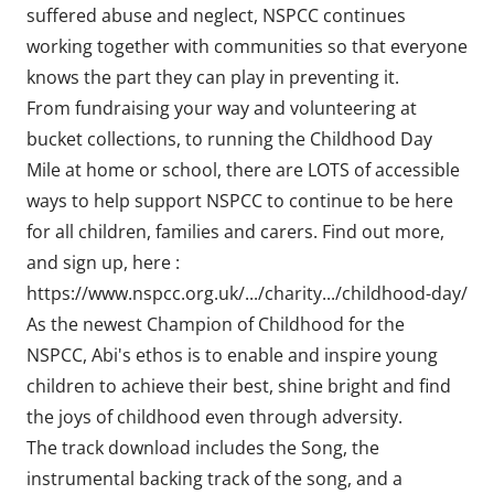
suffered abuse and neglect, NSPCC continues
working together with communities so that everyone
knows the part they can play in preventing it.
From fundraising your way and volunteering at
bucket collections, to running the Childhood Day
Mile at home or school, there are LOTS of accessible
ways to help support NSPCC to continue to be here
for all children, families and carers. Find out more,
and sign up, here :
https://www.nspcc.org.uk/.../charity.../childhood-day/
As the newest Champion of Childhood for the
NSPCC, Abi's ethos is to enable and inspire young
children to achieve their best, shine bright and find
the joys of childhood even through adversity.
The track download includes the Song, the
instrumental backing track of the song, and a