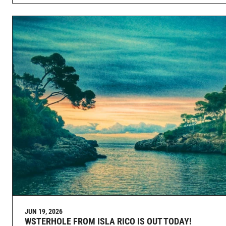
JUN 19, 2026
WSTERHOLE FROM ISLA RICO IS OUT TODAY!