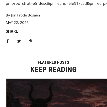
pr_prod_strat=e5_desc&pr_rec_id=6fe917cad&pr_rec_
By Jon Frode Bosaen
MAY 22, 2025
SHARE
Share on Facebook
Tweet
Pin it
FEATURED POSTS
KEEP READING