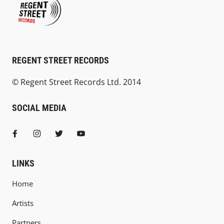
REGENT STREET RECORDS
© Regent Street Records Ltd. 2014
SOCIAL MEDIA
LINKS
Home
Artists
Partners