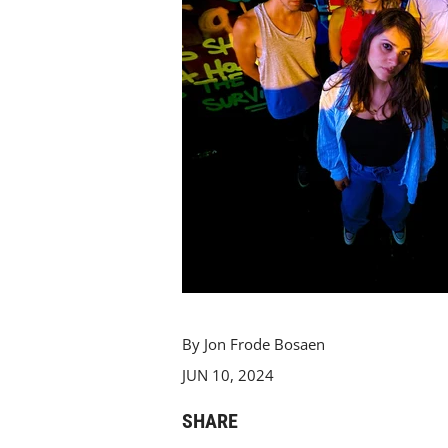
By Jon Frode Bosaen
JUN 10, 2024
SHARE