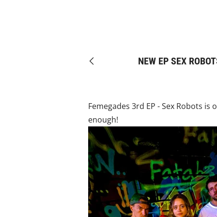
NEW EP SEX ROBOT
Previous
Femegades 3rd EP - Sex Robots is ou
enough!