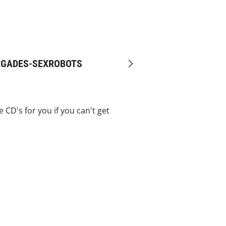
MEGADES-SEXROBOTS
Next
CD's for you if you can't get