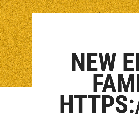
NEW E
FAM
HTTPS: