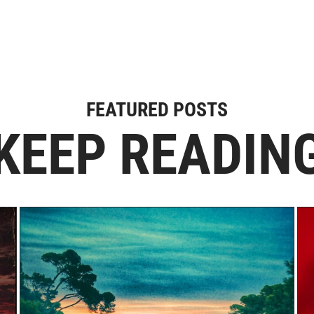
FEATURED POSTS
KEEP READIN