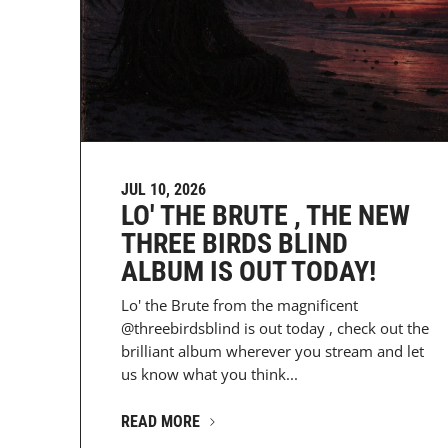
JUL 10, 2026
LO' THE BRUTE , THE NEW
THREE BIRDS BLIND
ALBUM IS OUT TODAY!
Lo' the Brute from the magnificent
@threebirdsblind is out today , check out the
brilliant album wherever you stream and let
us know what you think...
READ MORE