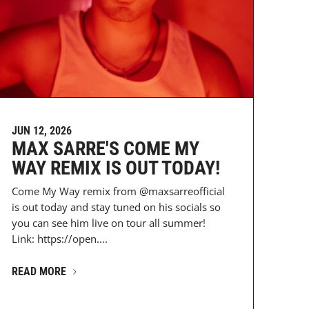
JUN 12, 2026
MAX SARRE'S COME MY
WAY REMIX IS OUT TODAY!
Come My Way remix from @maxsarreofficial
is out today and stay tuned on his socials so
DESz...
you can see him live on tour all summer!
Link: https://open....
READ MORE