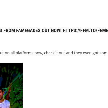
S FROM FAMEGADES OUT NOW! HTTPS://FFM.TO/FE
t on all platforms now, check it out and they even got some 