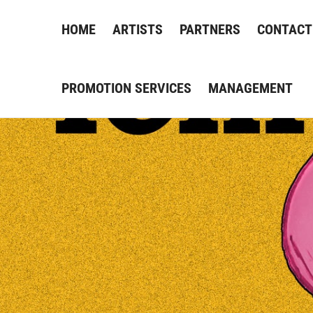
HOME
ARTISTS
PARTNERS
CONTACT
PROMOTION SERVICES
MANAGEMENT