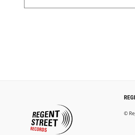
REG
© Re