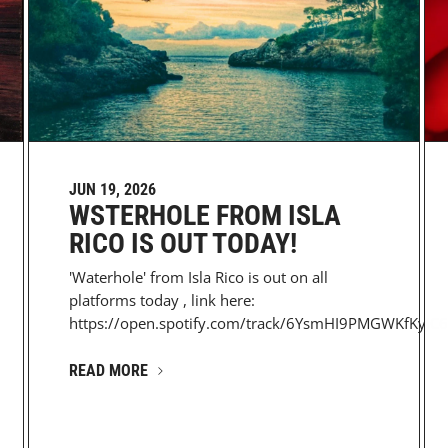
JUN 19, 2026
WSTERHOLE FROM ISLA
RICO IS OUT TODAY!
'Waterhole' from Isla Rico is out on all
platforms today , link here:
https://open.spotify.com/track/6YsmHI9PMGWKfKyJC6
READ MORE