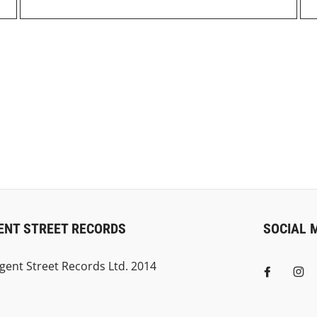
ENT STREET RECORDS
SOCIAL 
gent Street Records Ltd. 2014