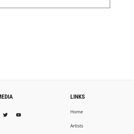
MEDIA
LINKS
Home
Artists