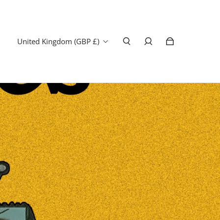
United Kingdom (GBP £)