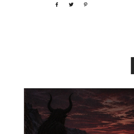
Share on Facebook
Tweet
Pin it