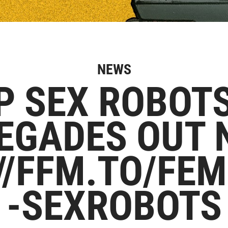
NEWS
P SEX ROBOT
EGADES OUT 
//FFM.TO/FE
-SEXROBOTS