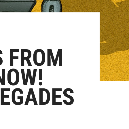
S FROM
NOW!
MEGADES