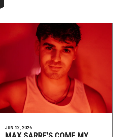
G
JUN 12, 2026
MAX SARRE'S COME MY