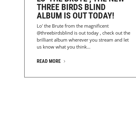
THREE BIRDS BLIND
ALBUM IS OUT TODAY!
Lo' the Brute from the magnificent
@threebirdsblind is out today , check out the
brilliant album wherever you stream and let
us know what you think...
READ MORE