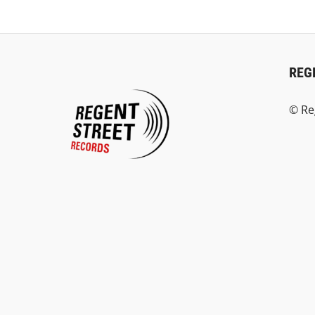
REG
© Re