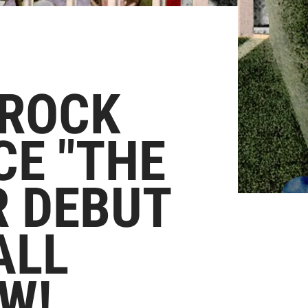
 ROCK
CE "THE
R DEBUT
ALL
W!