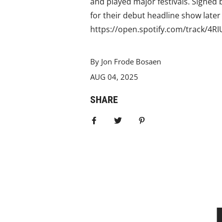
and played major festivals. Signed b
for their debut headline show later
https://open.spotify.com/track/
By Jon Frode Bosaen
AUG 04, 2025
SHARE
Share on Facebook
Tweet
Pin it