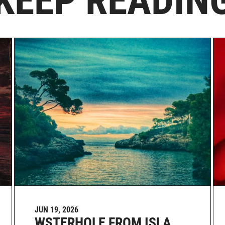
KEEP READIN
JUN 19, 2026
WSTERHOLE FROM ISLA