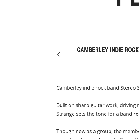
CAMBERLEY INDIE ROCK
Previous
Camberley indie rock band Stereo Si
Built on sharp guitar work, driving
Strange sets the tone for a band r
Though new as a group, the member