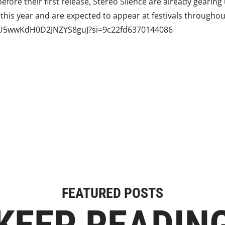
efore their first release, Stereo Silence are already gearing
 this year and are expected to appear at festivals throughou
4RIU5wwKdH0D2JNZYS8guJ?si=9c22fd6370144086
FEATURED POSTS