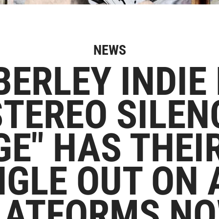
NEWS
ERLEY INDIE
TEREO SILEN
E" HAS THEI
NGLE OUT ON 
LATFORMS NO