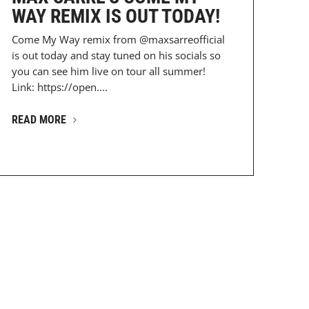
WAY REMIX IS OUT TODAY!
Come My Way remix from @maxsarreofficial
is out today and stay tuned on his socials so
DESz...
you can see him live on tour all summer!
Link: https://open....
READ MORE