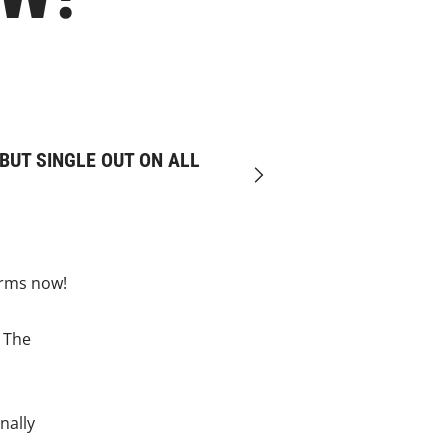
BUT SINGLE OUT ON ALL
Next
orms now!
, The
nally