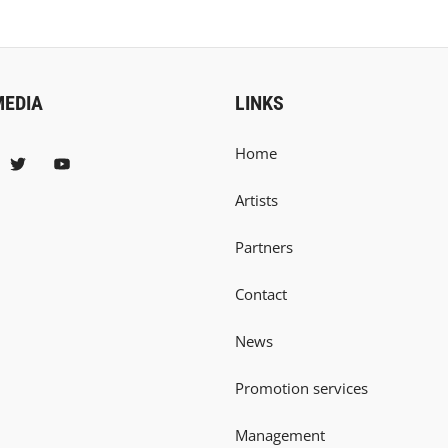
MEDIA
LINKS
Home
Artists
Partners
Contact
News
Promotion services
Management