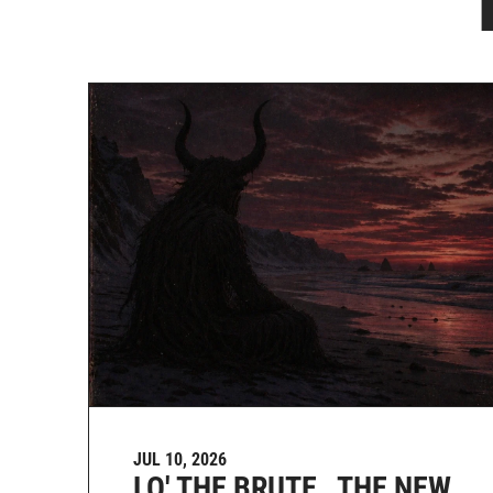
JUL 10, 2026
LO' THE BRUTE , THE NEW