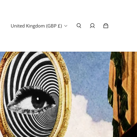
United Kingdom (GBP £)