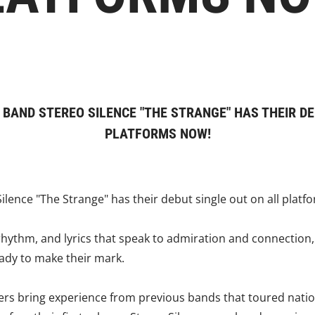
 BAND STEREO SILENCE "THE STRANGE" HAS THEIR DE
PLATFORMS NOW!
lence "The Strange" has their debut single out on all platf
 rhythm, and lyrics that speak to admiration and connection
eady to make their mark.
s bring experience from previous bands that toured natio