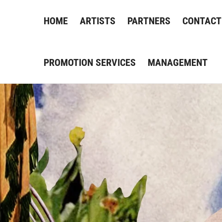
HOME
ARTISTS
PARTNERS
CONTACT
PROMOTION SERVICES
MANAGEMENT