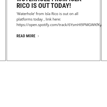
RICO IS OUT TODAY!
'Waterhole' from Isla Rico is out on all
platforms today , link here:
https://open.spotify.com/track/6YsmHI9PMGWKfKyJC6
READ MORE