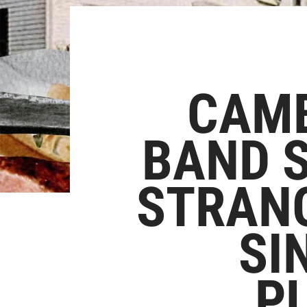
CAMB
BAND S
STRANG
SI
P