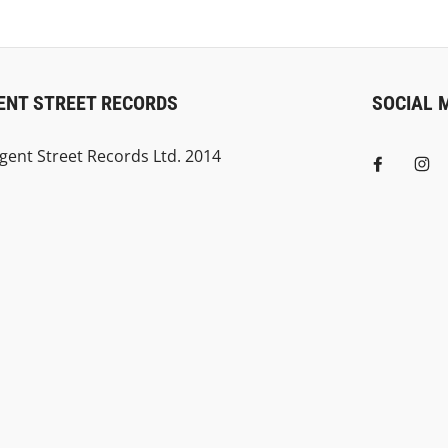
ENT STREET RECORDS
SOCIAL 
gent Street Records Ltd. 2014