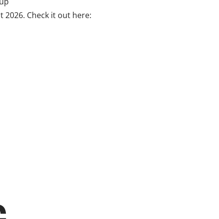
 up
t 2026. Check it out here: