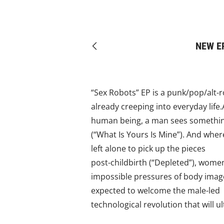
NEW EP
Previous
“Sex Robots” EP is a punk/pop/alt-
already creeping into everyday life
human being, a man sees something 
(“What Is Yours Is Mine”). And wher
left alone to pick up the pieces
post-childbirth (“Depleted”), wome
impossible pressures of body image,
expected to welcome the male-led
technological revolution that will 