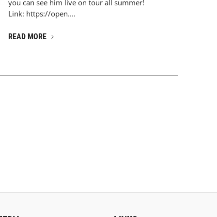
DESz...
you can see him live on tour all summer!
Link: https://open....
READ MORE