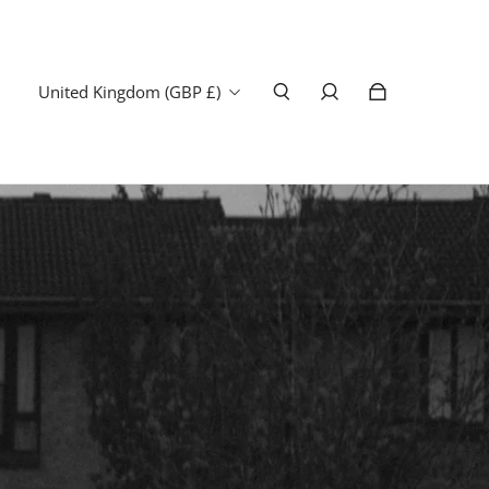
United Kingdom (GBP £)