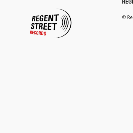
REG
© Re