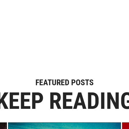
FEATURED POSTS
KEEP READIN