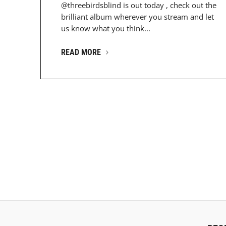
@threebirdsblind is out today , check out the
brilliant album wherever you stream and let
us know what you think...
READ MORE