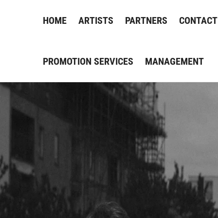
HOME
ARTISTS
PARTNERS
CONTACT
PROMOTION SERVICES
MANAGEMENT