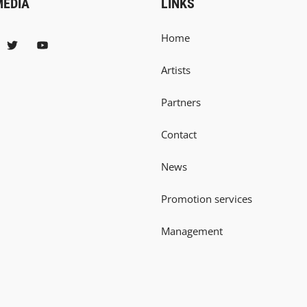
MEDIA
LINKS
Home
Artists
Partners
Contact
News
Promotion services
Management