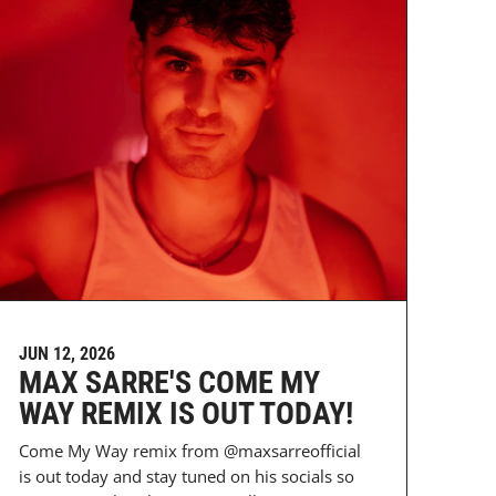
JUN 12, 2026
MAX SARRE'S COME MY
WAY REMIX IS OUT TODAY!
Come My Way remix from @maxsarreofficial
is out today and stay tuned on his socials so