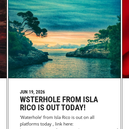
JUN 19, 2026
WSTERHOLE FROM ISLA
RICO IS OUT TODAY!
'Waterhole' from Isla Rico is out on all
platforms today , link here: