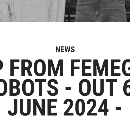
NEWS
P FROM FEMEG
OBOTS - OUT 
JUNE 2024 -