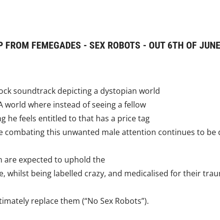
 FROM FEMEGADES - SEX ROBOTS - OUT 6TH OF JUNE
rock soundtrack depicting a dystopian world
.A world where instead of seeing a fellow
he feels entitled to that has a price tag
e combating this unwanted male attention continues to be da
n are expected to uphold the
 whilst being labelled crazy, and medicalised for their tra
ultimately replace them (“No Sex Robots”).