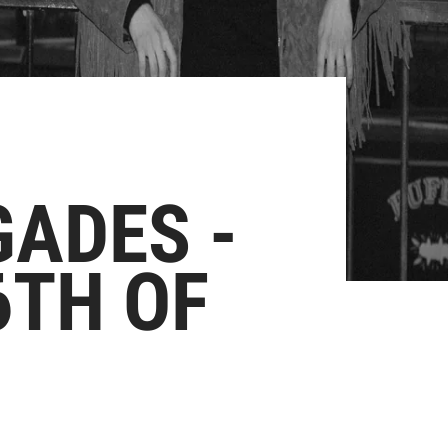
ADES -
6TH OF