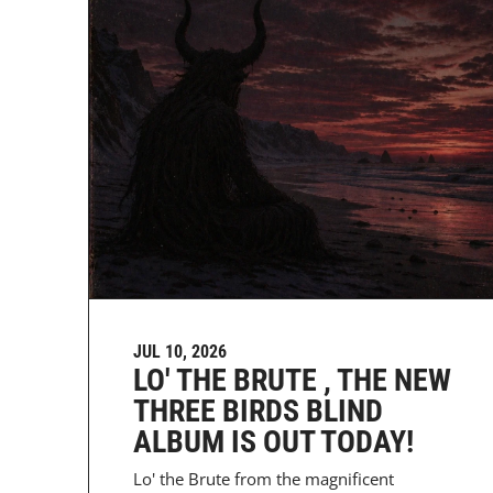
JUL 10, 2026
LO' THE BRUTE , THE NEW
THREE BIRDS BLIND
ALBUM IS OUT TODAY!
Lo' the Brute from the magnificent