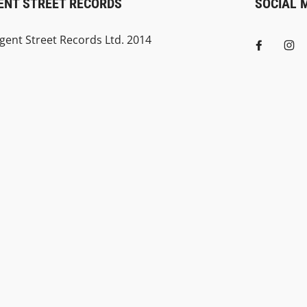
ENT STREET RECORDS
SOCIAL 
gent Street Records Ltd. 2014