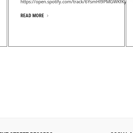
https://open.spotify.com/track/6YsmHI9PMGWKfKyJC6
READ MORE