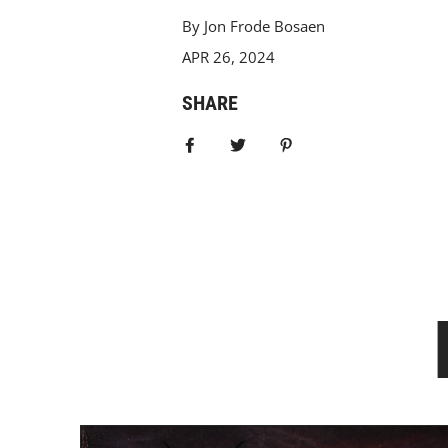
By Jon Frode Bosaen
APR 26, 2024
SHARE
Share on Facebook
Tweet
Pin it