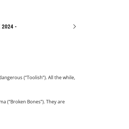
 2024 -
Next
ngerous (“Toolish”). All the while,
uma (“Broken Bones”). They are