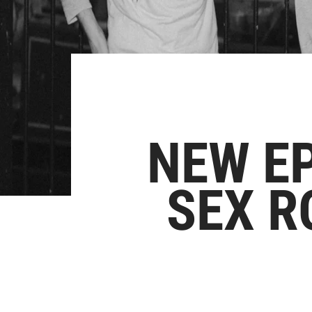
NEW E
SEX R