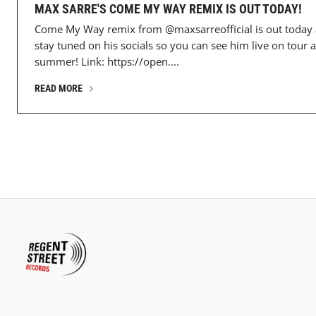
MAX SARRE'S COME MY WAY REMIX IS OUT TODAY!
Come My Way remix from @maxsarreofficial is out today
stay tuned on his socials so you can see him live on tour a
summer! Link: https://open....
READ MORE