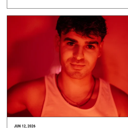
JUN 12, 2026