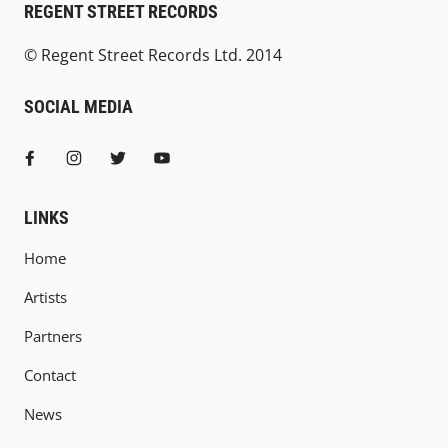
REGENT STREET RECORDS
© Regent Street Records Ltd. 2014
SOCIAL MEDIA
LINKS
Home
Artists
Partners
Contact
News