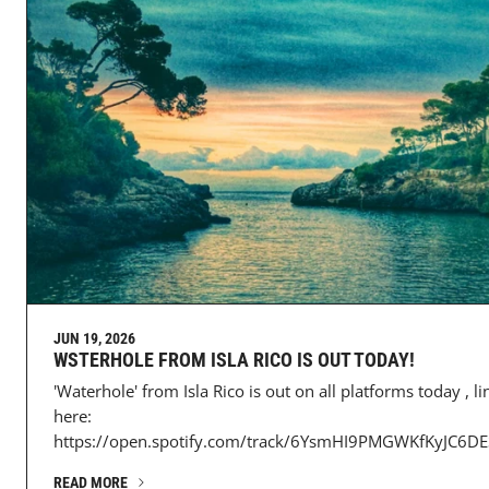
JUN 19, 2026
WSTERHOLE FROM ISLA RICO IS OUT TODAY!
'Waterhole' from Isla Rico is out on all platforms today , li
here:
https://open.spotify.com/track/6YsmHI9PMGWKfKyJC6DES
READ MORE