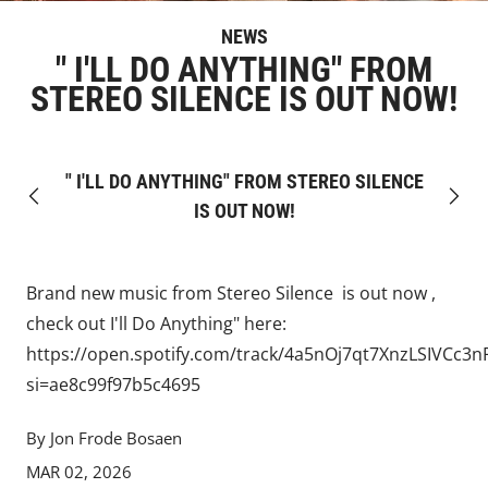
NEWS
" I'LL DO ANYTHING" FROM
STEREO SILENCE IS OUT NOW!
" I'LL DO ANYTHING" FROM STEREO SILENCE
Previous
Next
IS OUT NOW!
Brand new music from
Stereo Silence
is out now ,
check out I'll Do Anything" here:
https://open.spotify.com/track/4a5nOj7qt7XnzLSIVCc3n
si=ae8c99f97b5c4695
By Jon Frode Bosaen
MAR 02, 2026