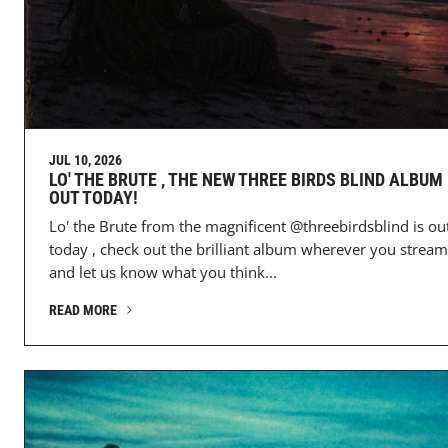
JUL 10, 2026
LO' THE BRUTE , THE NEW THREE BIRDS BLIND ALBUM 
OUT TODAY!
Lo' the Brute from the magnificent @threebirdsblind is ou
today , check out the brilliant album wherever you stream
and let us know what you think...
READ MORE