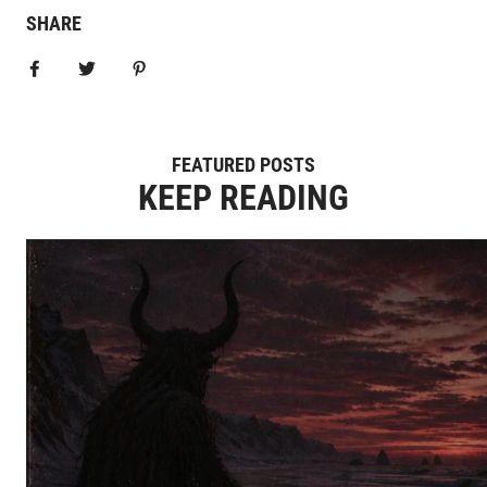
SHARE
Share on Facebook
Tweet
Pin it
FEATURED POSTS
KEEP READING