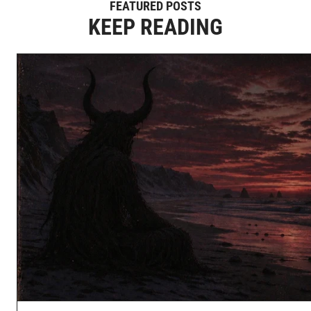
FEATURED POSTS
KEEP READING