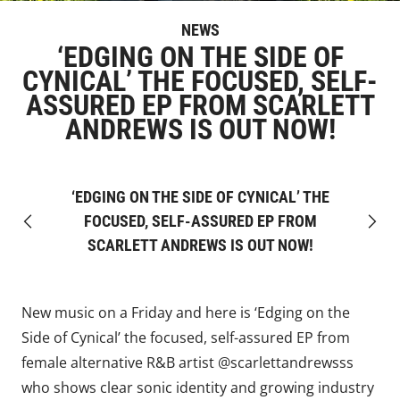
NEWS
‘EDGING ON THE SIDE OF
CYNICAL’ THE FOCUSED, SELF-
ASSURED EP FROM SCARLETT
ANDREWS IS OUT NOW!
‘EDGING ON THE SIDE OF CYNICAL’ THE
FOCUSED, SELF-ASSURED EP FROM
Previous
Next
SCARLETT ANDREWS IS OUT NOW!
New music on a Friday and here is ‘Edging on the
Side of Cynical’ the focused, self-assured EP from
female alternative R&B artist
@scarlettandrewsss
who shows clear sonic identity and growing industry