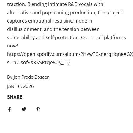
traction. Blending intimate R&B vocals with
alternative and pop-leaning production, the project
captures emotional restraint, modern
disillusionment, and the tension between
vulnerability and self-protection. Out on all platforms
now!
https://open.spotify.com/album/2HvwTCxnerqHqneAGX
si=nCiXofPXRKSPtcJe8Uy_1Q
By Jon Frode Bosaen
JAN 16, 2026
SHARE
Share on Facebook
Tweet
Pin it