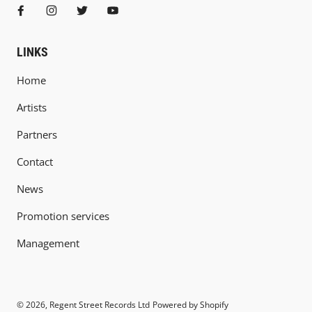
LINKS
Home
Artists
Partners
Contact
News
Promotion services
Management
© 2026,
Regent Street Records Ltd
Powered by Shopify