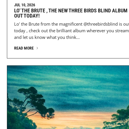
JUL 10, 2026
LO' THE BRUTE , THE NEW THREE BIRDS BLIND ALBUM 
OUT TODAY!
Lo' the Brute from the magnificent @threebirdsblind is ou
today , check out the brilliant album wherever you stream
and let us know what you think...
READ MORE