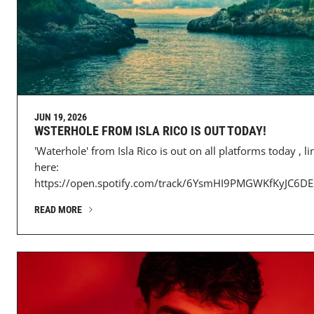
JUN 19, 2026
WSTERHOLE FROM ISLA RICO IS OUT TODAY!
'Waterhole' from Isla Rico is out on all platforms today , li
here:
https://open.spotify.com/track/6YsmHI9PMGWKfKyJC6DES
READ MORE