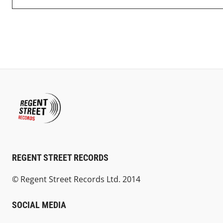
REGENT STREET RECORDS
© Regent Street Records Ltd. 2014
SOCIAL MEDIA