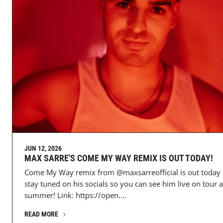
JUN 12, 2026
MAX SARRE'S COME MY WAY REMIX IS OUT TODAY!
Come My Way remix from @maxsarreofficial is out today
stay tuned on his socials so you can see him live on tour a
summer! Link: https://open....
READ MORE