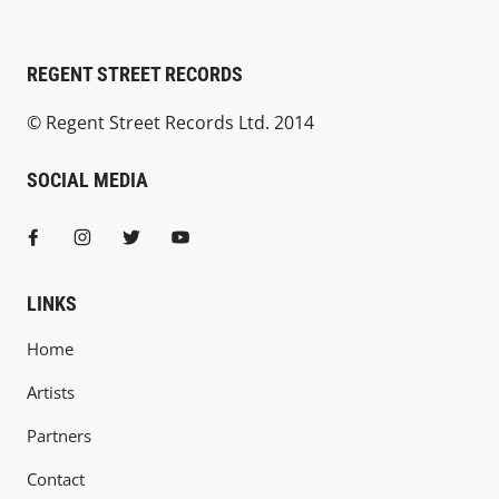
REGENT STREET RECORDS
© Regent Street Records Ltd. 2014
SOCIAL MEDIA
LINKS
Home
Artists
Partners
Contact