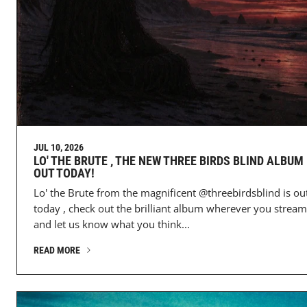
JUL 10, 2026
LO' THE BRUTE , THE NEW THREE BIRDS BLIND ALBUM 
OUT TODAY!
Lo' the Brute from the magnificent @threebirdsblind is ou
today , check out the brilliant album wherever you stream
and let us know what you think...
READ MORE