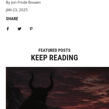
By Jon Frode Bosaen
JAN 23, 2025
SHARE
Share on Facebook
Tweet
Pin it
FEATURED POSTS
KEEP READING