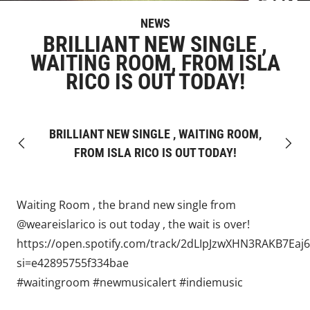
NEWS
BRILLIANT NEW SINGLE ,
WAITING ROOM, FROM ISLA
RICO IS OUT TODAY!
BRILLIANT NEW SINGLE , WAITING ROOM,
Previous
Next
FROM ISLA RICO IS OUT TODAY!
Waiting Room , the brand new single from
@weareislarico
is out today , the wait is over!
https://open.spotify.com/track/2dLIpJzwXHN3RAKB7Eaj6
si=e42895755f334bae
#waitingroom
#newmusicalert
#indiemusic