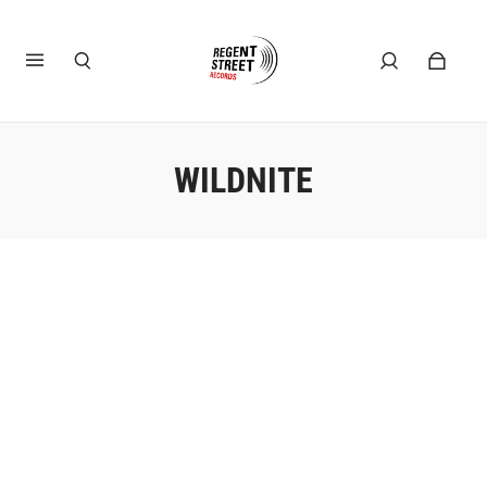
WILDNITE