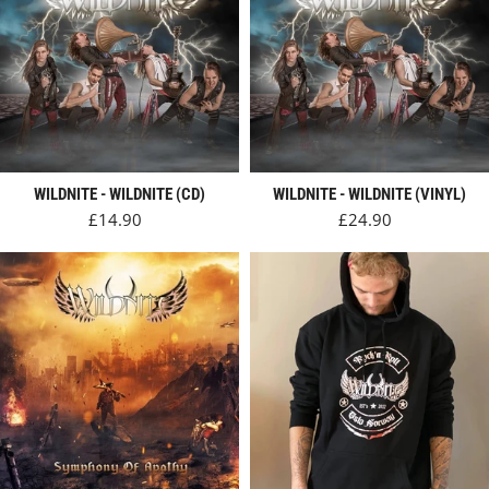
WILDNITE - WILDNITE (CD)
WILDNITE - WILDNITE (VINYL)
Regular price
Regular price
£14.90
£24.90