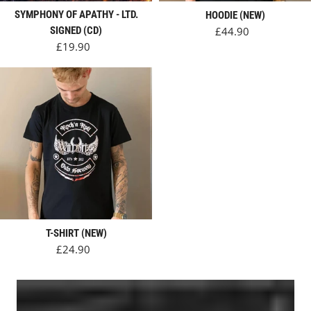
SYMPHONY OF APATHY - LTD.
HOODIE (NEW)
Regular price
SIGNED (CD)
£44.90
Regular price
£19.90
T-SHIRT (NEW)
Regular price
£24.90