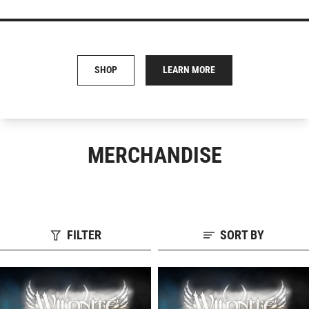
SHOP
LEARN MORE
MERCHANDISE
FILTER
SORT BY